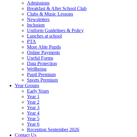
Admissions
Breakfast & After School Club
Clubs & Music Lessons
Newsletters
Inclusion
Uniform Guidelines & Policy
Lunches at school
PTA
More Able Pupils
Online Payments
Useful Forms
Data Protection
Wellbeing
Pupil Premium
Sports Premium
Year Groups
Early Years
Year 1
Year 2
Year 3
Year 4
Year 5
Year 6
Reception September 2026
Contact Us