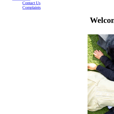
Contact Us
Complaints
Welcom