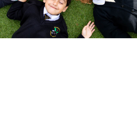
Respect
·
Resilience
·
Responsibili