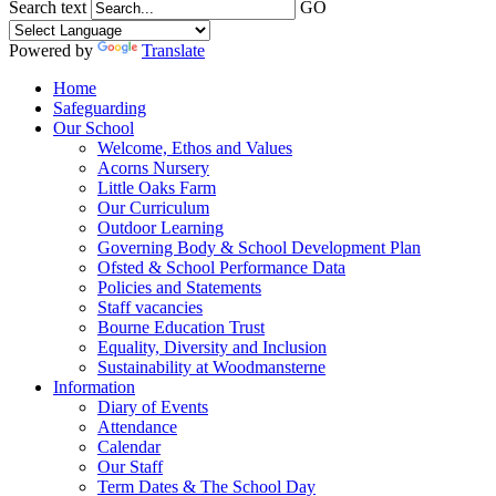
Search text
GO
Powered by
Translate
Home
Safeguarding
Our School
Welcome, Ethos and Values
Acorns Nursery
Little Oaks Farm
Our Curriculum
Outdoor Learning
Governing Body & School Development Plan
Ofsted & School Performance Data
Policies and Statements
Staff vacancies
Bourne Education Trust
Equality, Diversity and Inclusion
Sustainability at Woodmansterne
Information
Diary of Events
Attendance
Calendar
Our Staff
Term Dates & The School Day