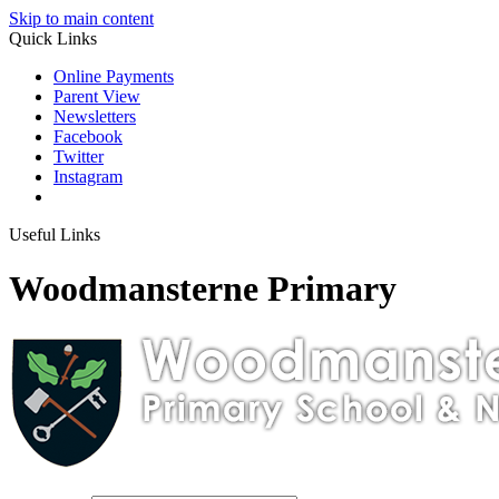
Skip to main content
Quick Links
Online Payments
Parent View
Newsletters
Facebook
Twitter
Instagram
Useful Links
Woodmansterne Primary