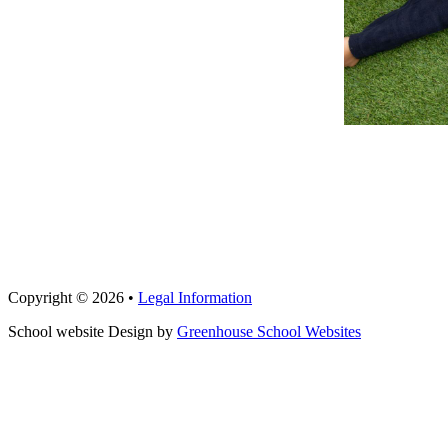
Copyright © 2026 •
Legal Information
School website Design by
Greenhouse School Websites