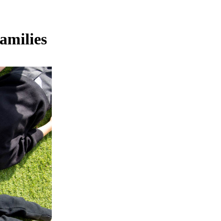
amilies