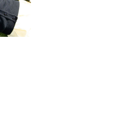
ty
·
Reflection