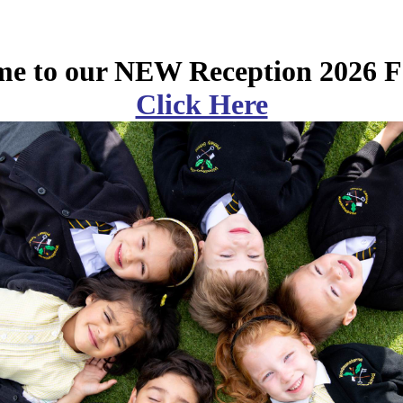
e to our NEW Reception 2026 F
Click Here